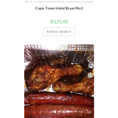
Braai
,
Chicken
,
Individual Meals
,
Lamb
,
Meals
,
Sausage
Cape Town Halal Braai No1
R
125.00
Add to basket