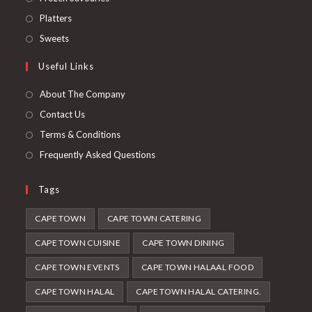
a
in
Opens
Platters
new
a
in
Opens
Sweets
tab
new
a
in
Useful Links
tab
new
a
tab
new
About The Company
tab
Contact Us
Terms & Conditions
Frequently Asked Questions
Tags
CAPE TOWN
CAPE TOWN CATERING
CAPE TOWN CUISINE
CAPE TOWN DINING
CAPE TOWN EVENTS
CAPE TOWN HALAAL FOOD
CAPE TOWN HALAL
CAPE TOWN HALAL CATERING.