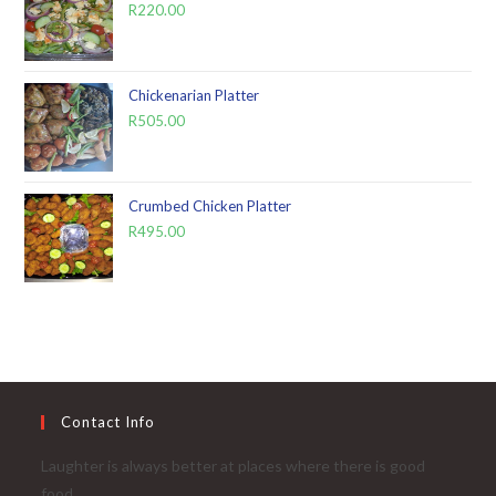
R
220.00
Chickenarian Platter
R
505.00
Crumbed Chicken Platter
R
495.00
Contact Info
Laughter is always better at places where there is good
food...