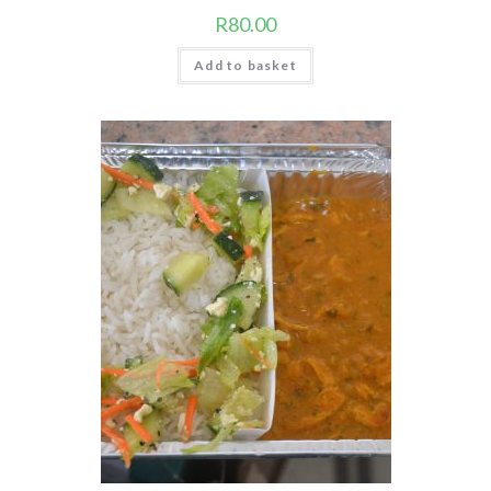
R
80.00
Add to basket