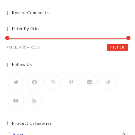
Recent Comments
Filter By Price
Min
Max
FILTER
PRICE:
R30
—
R150
price
price
Follow Us
Product Categories
Bakery
5