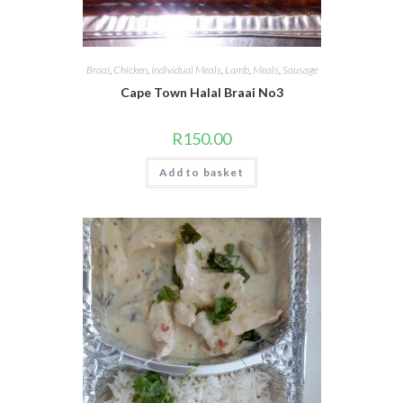
Braai
,
Chicken
,
Individual Meals
,
Lamb
,
Meals
,
Sausage
Cape Town Halal Braai No3
R
150.00
Add to basket