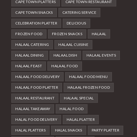
CAPE TOWN PLATTERS
CAPE TOWN RESTAURANT
CAPE TOWN SNACKS
CATERING SERVICE
CELEBRATION PLATTER
DELICIOUS
FROZEN FOOD
FROZEN SNACKS
HALAAL
HALAAL CATERING
HALAAL CUISINE
HALAAL DINING
HALAAL DISH
HALAAL EVENTS
HALAAL FEAST
HALAAL FOOD
HALAAL FOOD DELIVERY
HALAAL FOOD MENU
HALAAL FOOD PLATTER
HALAAL FROZEN FOOD
HALAAL RESTAURANT
HALAAL SPECIAL
HALAAL TAKEAWAY
HALAL FOOD
HALAL FOOD DELIVERY
HALAL PLATTER
HALAL PLATTERS
HALAL SNACKS
PARTY PLATTER