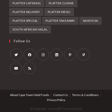
PLATTER CATERING
PLATTER CUISINE
PLATTER DELIVERY
PLATTER MENU
PLATTER SPECIAL
PLATTER TAKEAWAY
SAMOOSA
SOUTH AFRICAN HALAL
Follow Us
Opens
Opens
Opens
Opens
Opens
Opens
in
in
in
in
in
in
a
a
a
a
a
a
Opens
Opens
new
new
new
new
new
new
in
in
tab
tab
tab
tab
tab
tab
a
a
About Cape Town Halal Foods
Contact Us
Terms & Conditions
new
new
Privacy Policy
tab
tab
© Copyright - OceanWP Theme by Nick