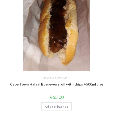
Individual Meals
,
Meals
Cape Town Halaal Boereworsroll with chips +500ml Jive
R
65.00
Add to basket