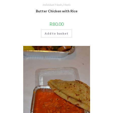
Individual Meals
,
Meals
Butter Chicken with Rice
R
80.00
Add to basket