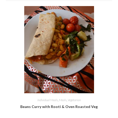
Individual Meals
,
Meals
,
Vegetarian
Beans Curry with Rooti & Oven Roasted Veg