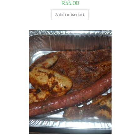
R
55.00
Add to basket