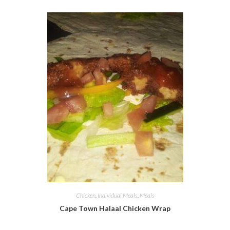
Chicken
,
Individual Meals
,
Meals
Cape Town Halaal Chicken Wrap