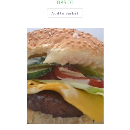
R
85.00
Add to basket