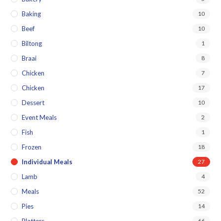
Baking
10
Beef
10
Biltong
1
Braai
8
Chicken
7
Chicken
17
Dessert
10
Event Meals
2
Fish
1
Frozen
18
Individual Meals
27
Lamb
4
Meals
52
Pies
14
66