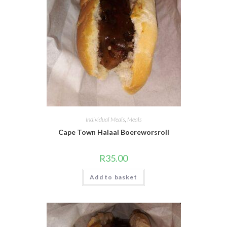
Individual Meals
,
Meals
Cape Town Halaal Boereworsroll
R
35.00
Add to basket