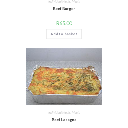
Individual Meals
,
Meals
Beef Burger
R
65.00
Add to basket
Individual Meals
,
Meals
Beef Lasagna