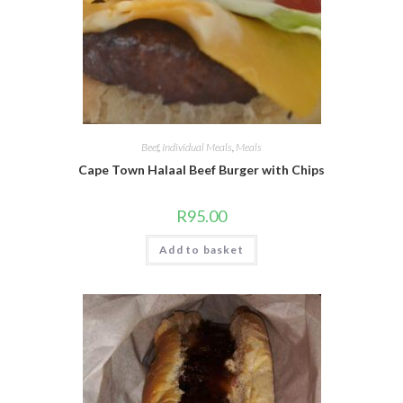
Beef
,
Individual Meals
,
Meals
Cape Town Halaal Beef Burger with Chips
R
95.00
Add to basket