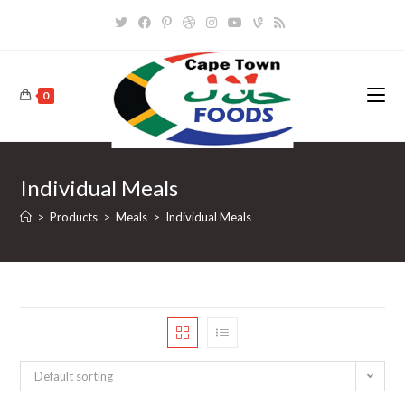
Skip
to
content
0
Individual Meals
>
Products
>
Meals
>
Individual Meals
Default sorting