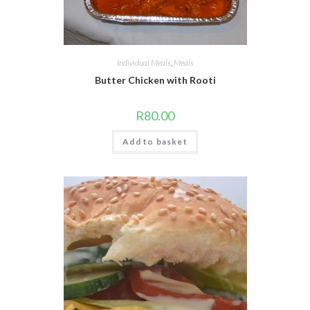
Individual Meals
,
Meals
Butter Chicken with Rooti
R
80.00
Add to basket