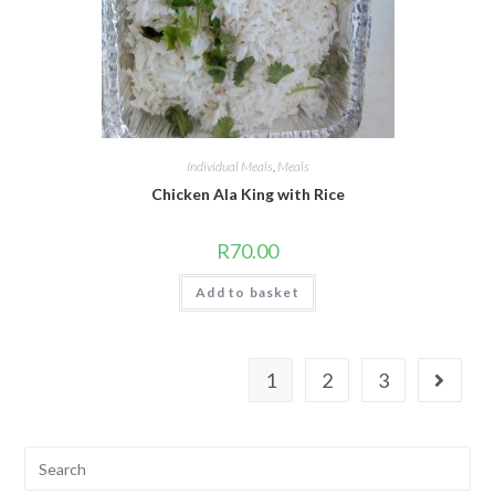
Individual Meals
,
Meals
Chicken Ala King with Rice
R
70.00
Add to basket
1
2
3
Search
for: