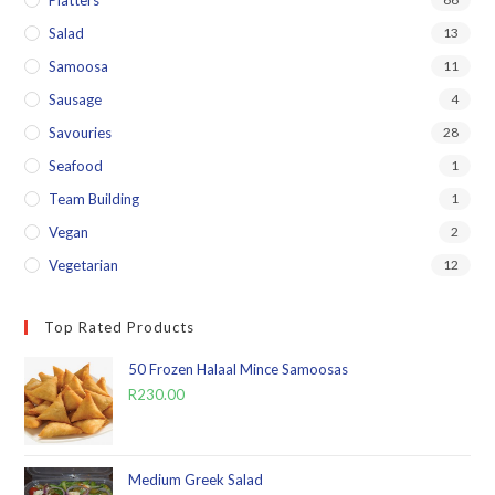
Platters
Salad
13
Samoosa
11
Sausage
4
Savouries
28
Seafood
1
Team Building
1
Vegan
2
Vegetarian
12
Top Rated Products
50 Frozen Halaal Mince Samoosas
R
230.00
Medium Greek Salad