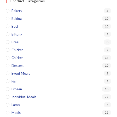
Product Categories
Bakery
5
Baking
10
Beef
10
Biltong
1
Braai
8
Chicken
7
Chicken
17
Dessert
10
Event Meals
2
Fish
1
Frozen
18
Individual Meals
27
Lamb
4
Meals
52