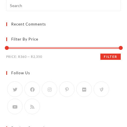
Search
for:
Recent Comments
Filter By Price
Min
Max
FILTER
PRICE:
R360
—
R2,350
price
price
Follow Us