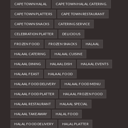
CAPE TOWN HALAL
CAPE TOWN HALAL CATERING.
CAPE TOWN PLATTERS
CAPE TOWN RESTAURANT
CAPE TOWN SNACKS
CATERING SERVICE
CELEBRATION PLATTER
DELICIOUS
FROZEN FOOD
FROZEN SNACKS
HALAAL
HALAAL CATERING
HALAAL CUISINE
HALAAL DINING
HALAAL DISH
HALAAL EVENTS
HALAAL FEAST
HALAAL FOOD
HALAAL FOOD DELIVERY
HALAAL FOOD MENU
HALAAL FOOD PLATTER
HALAAL FROZEN FOOD
HALAAL RESTAURANT
HALAAL SPECIAL
HALAAL TAKEAWAY
HALAL FOOD
HALAL FOOD DELIVERY
HALAL PLATTER