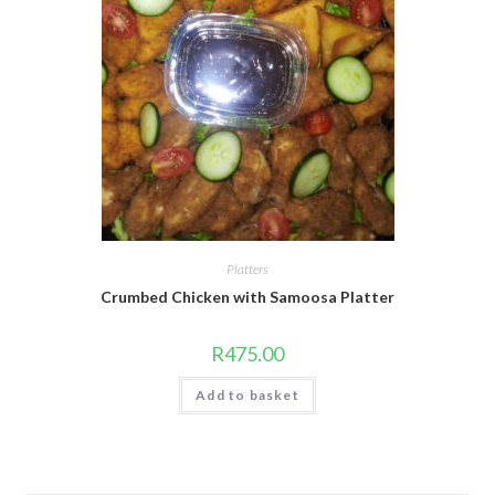
Platters
Crumbed Chicken with Samoosa Platter
R
475.00
Add to basket