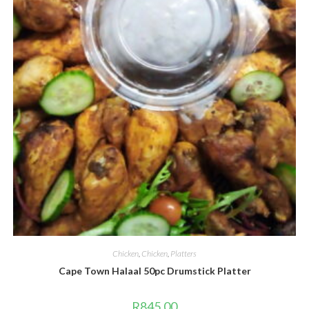
Chicken
,
Chicken
,
Platters
Cape Town Halaal 50pc Drumstick Platter
R
845.00