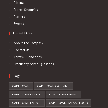
Opens
Biltong
in
Opens
Frozen Savouries
a
in
Opens
Platters
new
a
in
Opens
Sweets
tab
new
a
in
Useful Links
tab
new
a
tab
new
About The Company
tab
Contact Us
Terms & Conditions
Frequently Asked Questions
Tags
CAPE TOWN
CAPE TOWN CATERING
CAPE TOWN CUISINE
CAPE TOWN DINING
CAPE TOWN EVENTS
CAPE TOWN HALAAL FOOD