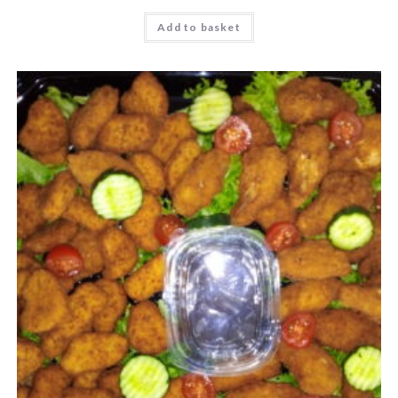
Add to basket