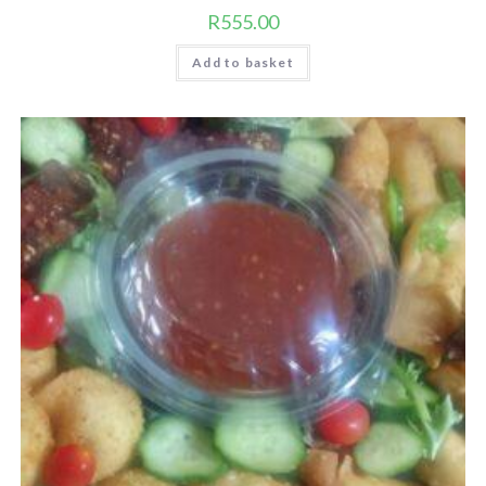
R
555.00
Add to basket