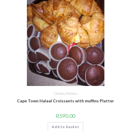
Chicken
,
Platters
Cape Town Halaal Croissants with muffins Platter
R
590.00
Add to basket