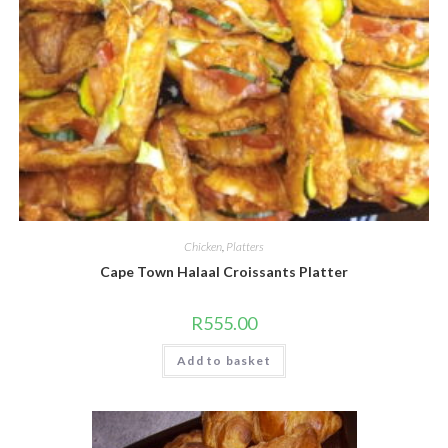
Chicken
,
Platters
Cape Town Halaal Croissants Platter
R
555.00
Add to basket