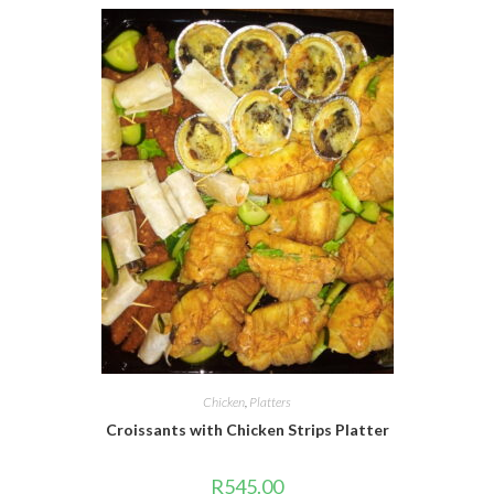
Chicken
,
Platters
Croissants with Chicken Strips Platter
R
545.00