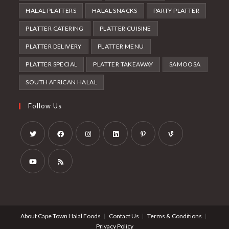
HALAL PLATTERS
HALAL SNACKS
PARTY PLATTER
PLATTER CATERING
PLATTER CUISINE
PLATTER DELIVERY
PLATTER MENU
PLATTER SPECIAL
PLATTER TAKEAWAY
SAMOOSA
SOUTH AFRICAN HALAL
Follow Us
Opens
Opens
Opens
Opens
Opens
Opens
in
in
in
in
in
in
a
a
a
a
a
a
Opens
Opens
new
new
new
new
new
new
in
in
tab
tab
tab
tab
tab
tab
a
a
About Cape Town Halal Foods
Contact Us
Terms & Conditions
new
new
Privacy Policy