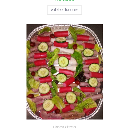
Add to basket
Chicken
,
Platters