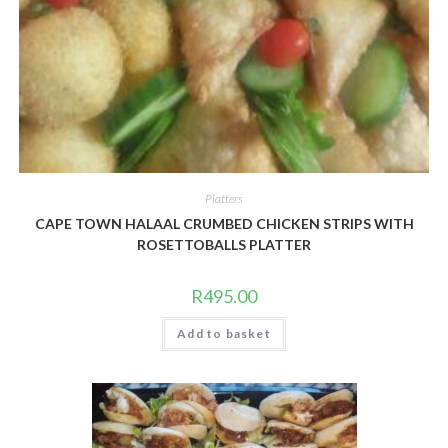
Platters
CAPE TOWN HALAAL CRUMBED CHICKEN STRIPS WITH
ROSETTOBALLS PLATTER
R
495.00
Add to basket