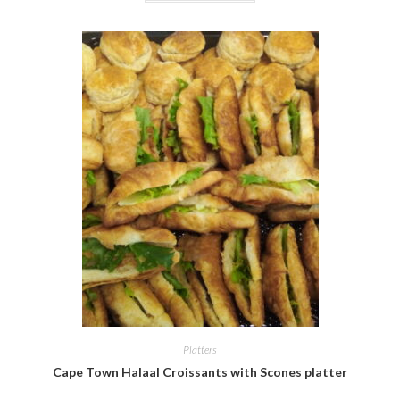
Platters
Cape Town Halaal Croissants with Scones platter