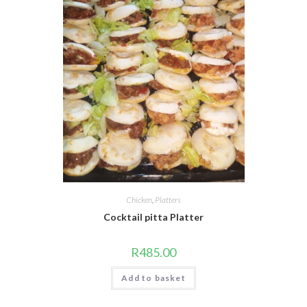
Chicken
,
Platters
Cocktail pitta Platter
R
485.00
Add to basket