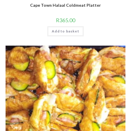
Cape Town Halaal Coldmeat Platter
R
365.00
Add to basket