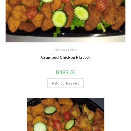
Chicken
,
Platters
Crumbed Chicken Platter
R
495.00
Add to basket