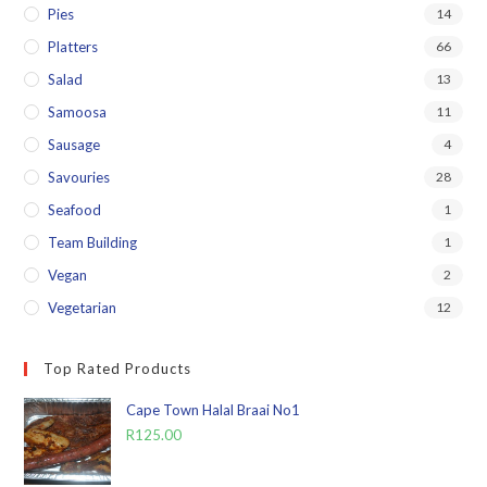
Pies
14
Platters
66
Salad
13
Samoosa
11
Sausage
4
Savouries
28
Seafood
1
Team Building
1
Vegan
2
Vegetarian
12
Top Rated Products
Cape Town Halal Braai No1
R
125.00