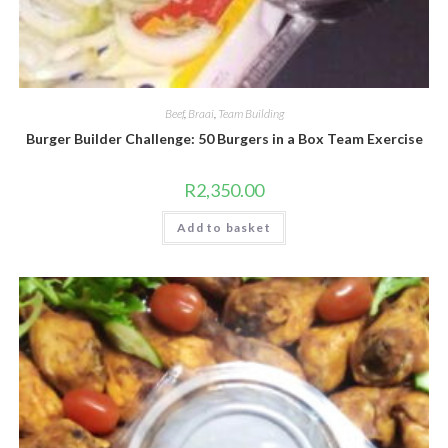
Beef
,
Braai
,
Team Building
Burger Builder Challenge: 50 Burgers in a Box Team Exercise
R
2,350.00
Add to basket