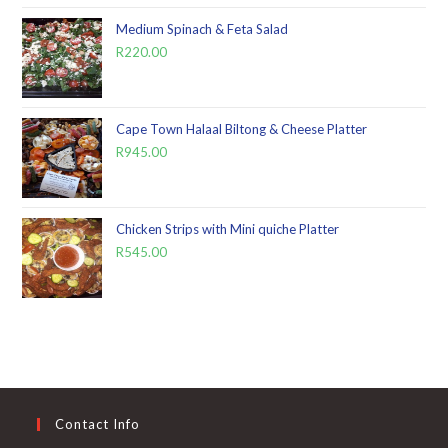
Medium Spinach & Feta Salad
R
220.00
Cape Town Halaal Biltong & Cheese Platter
R
945.00
Chicken Strips with Mini quiche Platter
R
545.00
Contact Info