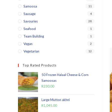
Samoosa
11
Sausage
4
Savouries
28
Seafood
1
Team Building
1
Vegan
2
Vegetarian
12
Top Rated Products
50 Frozen Halaal Cheese & Corn
Samoosas
R
230.00
Large Mutton akhni
R
1,045.00