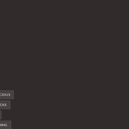
CIOUS
CKS
NING