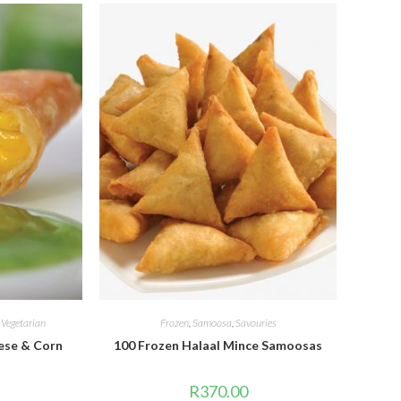
,
Vegetarian
Frozen
,
Samoosa
,
Savouries
ese & Corn
100 Frozen Halaal Mince Samoosas
R
370.00