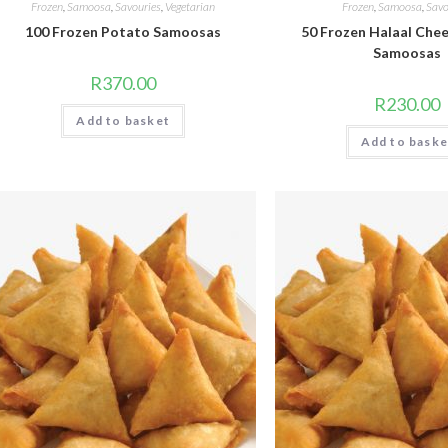
Frozen
,
Samoosa
,
Savouries
,
Vegetarian
Frozen
,
Samoosa
,
Savo
100 Frozen Potato Samoosas
50 Frozen Halaal Che
Samoosas
R
370.00
R
230.00
Add to basket
Add to baske