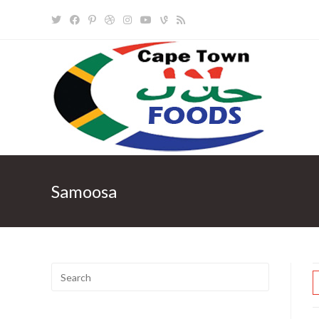
Skip
to
content
Samoosa
Search
for: