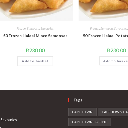
Frozen
,
Samoosa
,
Savouries
Frozen
,
Samoosa
,
Savouries
50 Frozen Halaal Mince Samoosas
50 Frozen Halaal Pota
R
230.00
R
230.00
Add to basket
Add to baske
Tags
Opens
CAPE TOWN
CAPE TOWN CA
in
Opens
 Savouries
CAPE TOWN CUISINE
a
in
Opens
s