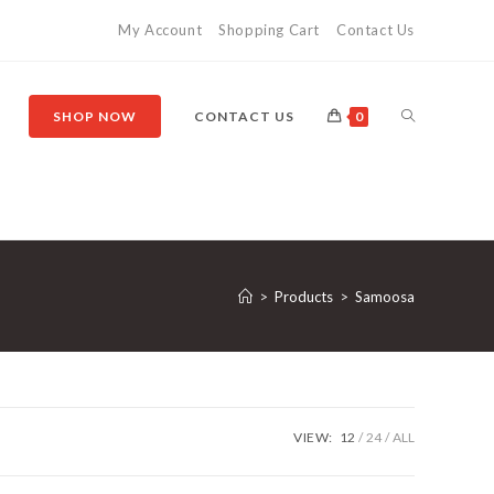
My Account
Shopping Cart
Contact Us
SHOP NOW
CONTACT US
0
>
Products
>
Samoosa
VIEW:
12
24
ALL