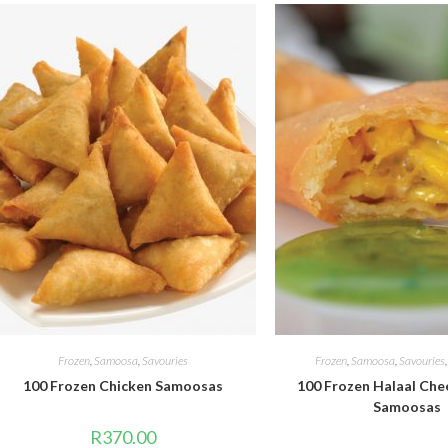
Frozen
,
Samoosa
,
Savouries
Frozen
,
Samoosa
,
Savouries
100 Frozen Chicken Samoosas
100 Frozen Halaal Che
Samoosas
R
370.00