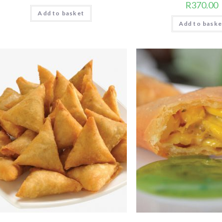
R
370.00
Add to basket
Add to baske