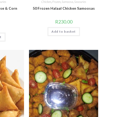
uries
Chicken
,
Frozen
,
Samoosa
,
Savouries
ese & Corn
50 Frozen Halaal Chicken Samoosas
R
230.00
Add to basket
t