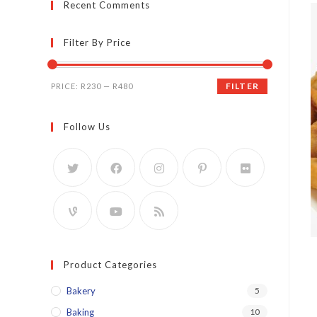
Recent Comments
Filter By Price
Min
Max
FILTER
PRICE:
R230
—
R480
price
price
Follow Us
Product Categories
Bakery
5
Baking
10