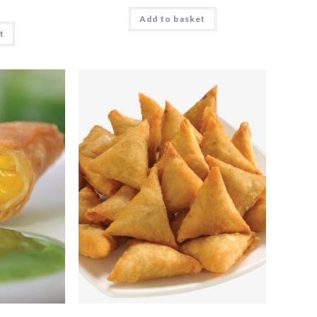
Add to basket
t