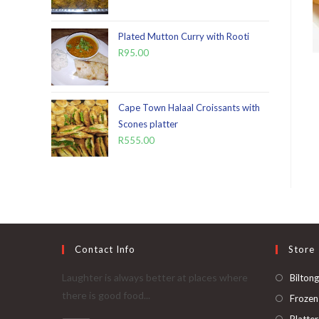
Plated Mutton Curry with Rooti
R
95.00
Cape Town Halaal Croissants with
Scones platter
R
555.00
Contact Info
Store
Laughter is always better at places where
Biltong
there is good food...
Frozen
Platter