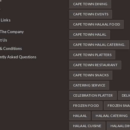
CAPE TOWN DINING
new
a
in
Opens
s
tab
new
a
CAPE TOWN EVENTS
in
 Links
tab
new
a
CAPE TOWN HALAAL FOOD
tab
new
 The Company
CAPE TOWN HALAL
tab
t Us
CAPE TOWN HALAL CATERING.
& Conditions
CAPE TOWN PLATTERS
ntly Asked Questions
CAPE TOWN RESTAURANT
CAPE TOWN SNACKS
CATERING SERVICE
CELEBRATION PLATTER
DELI
FROZEN FOOD
FROZEN SNA
HALAAL
HALAAL CATERING
HALAAL CUISINE
HALAAL DI