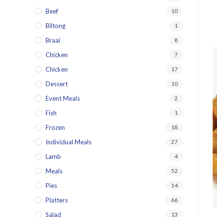
Beef
10
Biltong
1
Braai
8
Chicken
7
Chicken
17
Dessert
10
Event Meals
2
Fish
1
Frozen
18
Individual Meals
27
Lamb
4
Meals
52
Pies
14
Platters
66
Salad
13