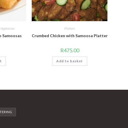
,
Vegetarian
Platters
to Samoosas
Crumbed Chicken with Samoosa Platter
R
475.00
t
Add to basket
TERING