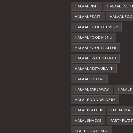
HALAAL DISH
HALAAL EVEN
HALAAL FEAST
HALAAL FO
HALAAL FOOD DELIVERY
HALAAL FOOD MENU
HALAAL FOOD PLATTER
HALAAL FROZEN FOOD
HALAAL RESTAURANT
HALAAL SPECIAL
HALAAL TAKEAWAY
HALAL 
HALAL FOOD DELIVERY
HALAL PLATTER
HALAL PLAT
HALAL SNACKS
PARTY PLAT
PLATTER CATERING