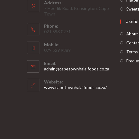
Address:
7 Heerlik Road, Kensington, Cape
Sweet
Town
Useful
Phone:
021 593 0271
About
Contac
Mobile:
079 529 9389
Terms 
Freque
Email:
Opens
admin@capetownhalalfoods.co.za
in
your
Website:
application
www.capetownhalalfoods.co.za/