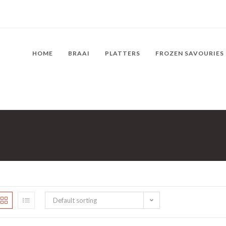
HOME
BRAAI
PLATTERS
FROZEN SAVOURIES
Default sorting