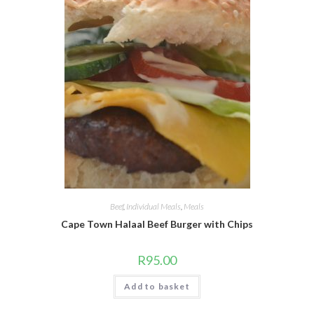
Beef
,
Individual Meals
,
Meals
Cape Town Halaal Beef Burger with Chips
R
95.00
Add to basket