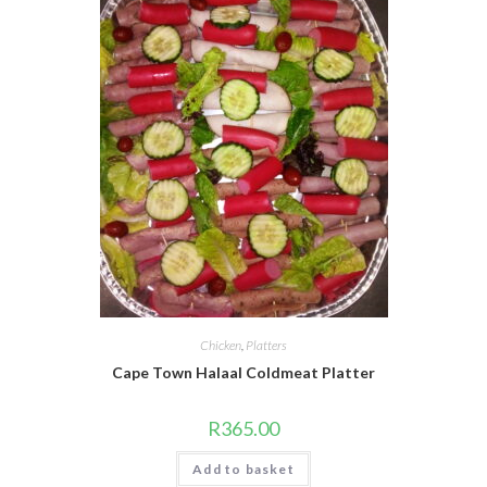
Chicken
,
Platters
Cape Town Halaal Coldmeat Platter
R
365.00
Add to basket