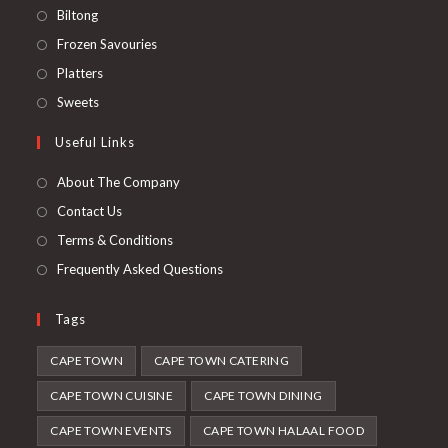
Opens
Biltong
in
Opens
Frozen Savouries
a
in
Opens
Platters
new
a
in
Opens
Sweets
tab
new
a
in
Useful Links
tab
new
a
tab
new
About The Company
tab
Contact Us
Terms & Conditions
Frequently Asked Questions
Tags
CAPE TOWN
CAPE TOWN CATERING
CAPE TOWN CUISINE
CAPE TOWN DINING
CAPE TOWN EVENTS
CAPE TOWN HALAAL FOOD