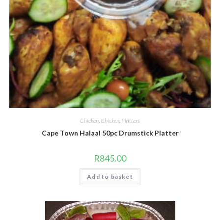
Chicken
,
Chicken
,
Platters
Cape Town Halaal 50pc Drumstick Platter
R
845.00
Add to basket