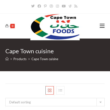
Skip
to
content
0
Cape Town cuisine
>
Products
>
Cape Town cuisine
Default sorting