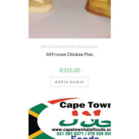
Baking
,
Chicken
,
Frozen
,
Pies
,
Savouries
50 Frozen Chicken Pies
R
315.00
Add to basket