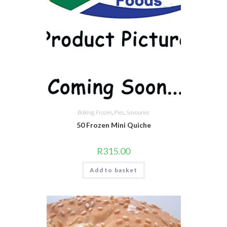
Baking
,
Frozen
,
Pies
,
Savouries
50 Frozen Mini Quiche
R
315.00
Add to basket