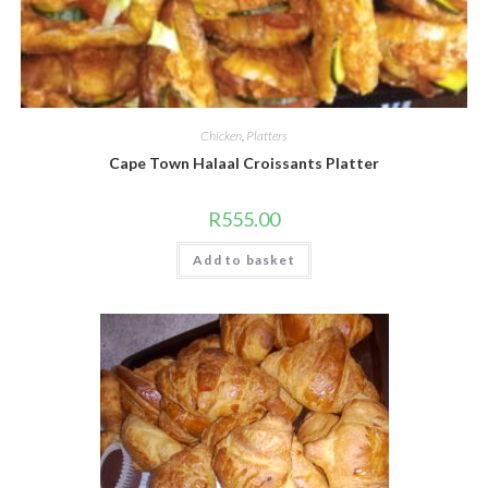
Chicken
,
Platters
Cape Town Halaal Croissants Platter
R
555.00
Add to basket