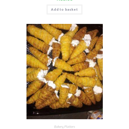
Add to basket
Bakery
,
Platters