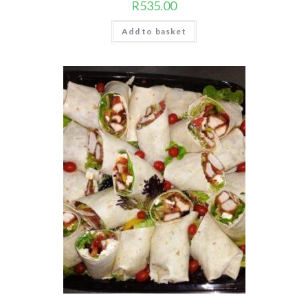
R
535.00
Add to basket