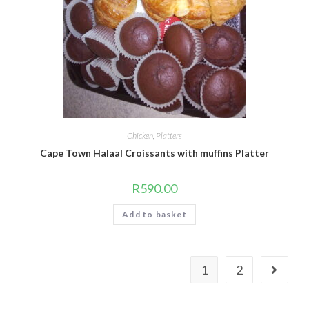
Chicken
,
Platters
Cape Town Halaal Croissants with muffins Platter
R
590.00
Add to basket
1
2