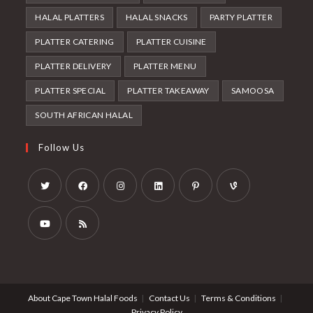
HALAL PLATTERS
HALAL SNACKS
PARTY PLATTER
PLATTER CATERING
PLATTER CUISINE
PLATTER DELIVERY
PLATTER MENU
PLATTER SPECIAL
PLATTER TAKEAWAY
SAMOOSA
SOUTH AFRICAN HALAL
Follow Us
Opens
Opens
Opens
Opens
Opens
Opens
in
in
in
in
in
in
a
a
a
a
a
a
Opens
Opens
new
new
new
new
new
new
in
in
tab
tab
tab
tab
tab
tab
a
a
About Cape Town Halal Foods
Contact Us
Terms & Conditions
new
new
Privacy Policy