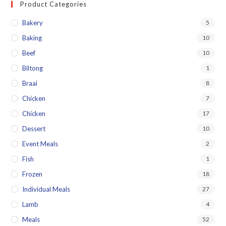
Product Categories
Bakery
5
Baking
10
Beef
10
Biltong
1
Braai
8
Chicken
7
Chicken
17
Dessert
10
Event Meals
2
Fish
1
Frozen
18
Individual Meals
27
Lamb
4
Meals
52