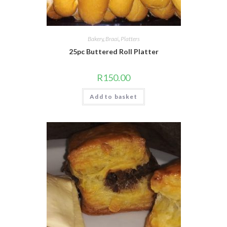
Bakery
,
Braai
,
Platters
25pc Buttered Roll Platter
R
150.00
Add to basket