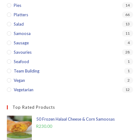
Pies
14
Platters
66
Salad
13
Samoosa
11
Sausage
4
Savouries
28
Seafood
1
Team Building
1
Vegan
2
Vegetarian
12
Top Rated Products
50 Frozen Halaal Cheese & Corn Samoosas
R
230.00