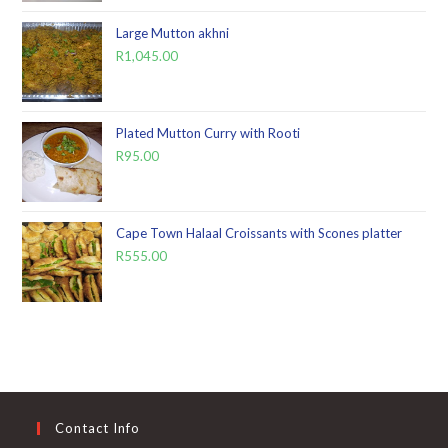
Large Mutton akhni
R
1,045.00
Plated Mutton Curry with Rooti
R
95.00
Cape Town Halaal Croissants with Scones platter
R
555.00
Contact Info