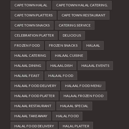
CAPE TOWN HALAL
CAPE TOWN HALAL CATERING.
CAPE TOWN PLATTERS
CAPE TOWN RESTAURANT
CAPE TOWN SNACKS
CATERING SERVICE
CELEBRATION PLATTER
DELICIOUS
FROZEN FOOD
FROZEN SNACKS
HALAAL
HALAAL CATERING
HALAAL CUISINE
HALAAL DINING
HALAAL DISH
HALAAL EVENTS
HALAAL FEAST
HALAAL FOOD
HALAAL FOOD DELIVERY
HALAAL FOOD MENU
HALAAL FOOD PLATTER
HALAAL FROZEN FOOD
HALAAL RESTAURANT
HALAAL SPECIAL
HALAAL TAKEAWAY
HALAL FOOD
HALAL FOOD DELIVERY
HALAL PLATTER