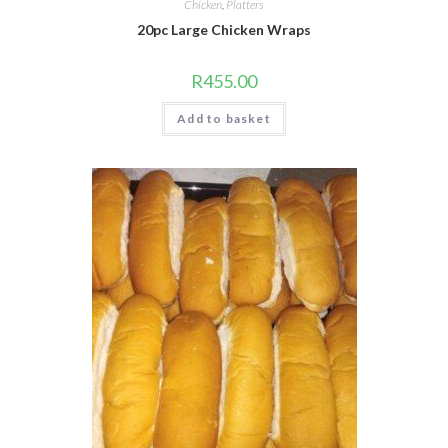
Chicken
,
Platters
20pc Large Chicken Wraps
R
455.00
Add to basket