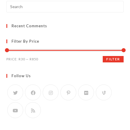
Search
for:
Recent Comments
Filter By Price
Min
Max
FILTER
PRICE:
R30
—
R850
price
price
Follow Us