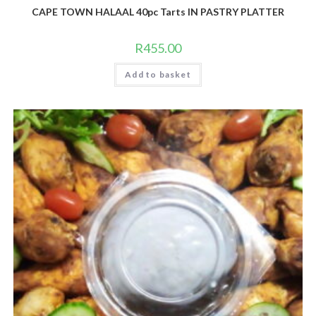
CAPE TOWN HALAAL 40pc Tarts IN PASTRY PLATTER
R
455.00
Add to basket