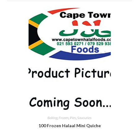
Baking
,
Frozen
,
Pies
,
Savouries
100 Frozen Halaal Mini Quiche