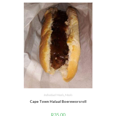
Individual Meals
,
Meals
Cape Town Halaal Boereworsroll
R
35.00