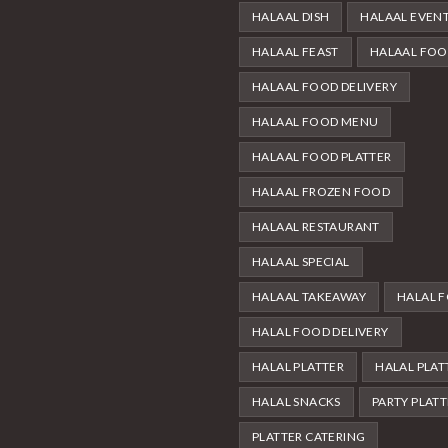
HALAAL DISH
HALAAL EVEN
HALAAL FEAST
HALAAL FO
HALAAL FOOD DELIVERY
HALAAL FOOD MENU
HALAAL FOOD PLATTER
HALAAL FROZEN FOOD
HALAAL RESTAURANT
HALAAL SPECIAL
HALAAL TAKEAWAY
HALAL 
HALAL FOOD DELIVERY
HALAL PLATTER
HALAL PLAT
HALAL SNACKS
PARTY PLAT
PLATTER CATERING