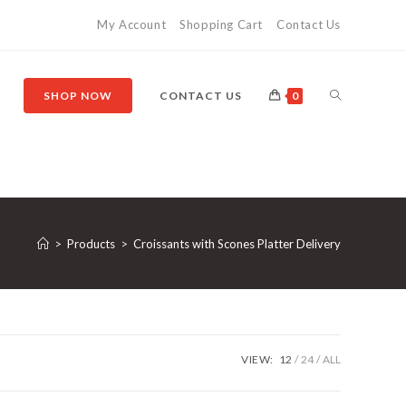
My Account
Shopping Cart
Contact Us
SHOP NOW
CONTACT US
0
>
Products
>
Croissants with Scones Platter Delivery
VIEW:
12
24
ALL