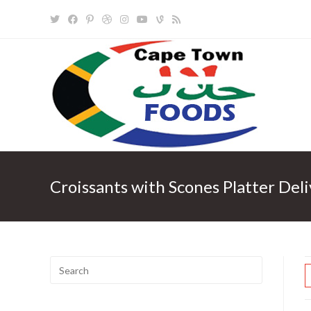
Skip
to
content
Croissants with Scones Platter Del
Search
for: