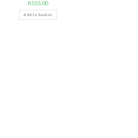
R
555.00
Add to basket