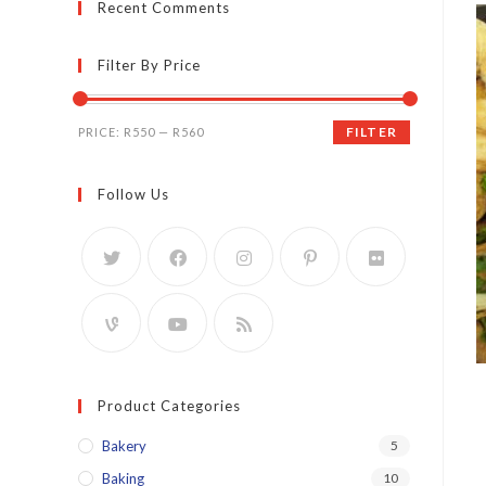
Recent Comments
Filter By Price
Min
Max
FILTER
PRICE:
R550
—
R560
price
price
Follow Us
Product Categories
Bakery
5
Baking
10