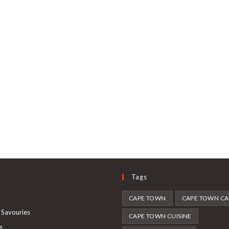
Tags
Opens
CAPE TOWN
CAPE TOWN CA
in
Opens
 Savouries
CAPE TOWN CUISINE
a
in
Opens
s