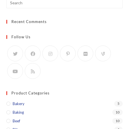
Search
for:
Recent Comments
Follow Us
Product Categories
Bakery
5
Baking
10
Beef
10