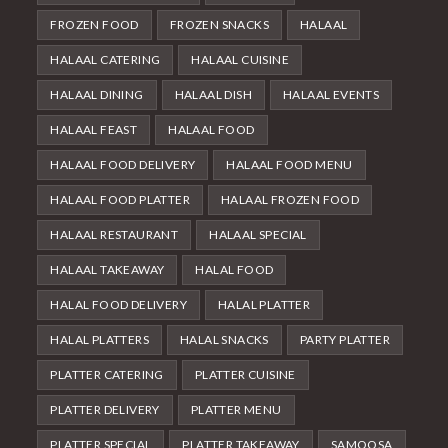
FROZEN FOOD
FROZEN SNACKS
HALAAL
HALAAL CATERING
HALAAL CUISINE
HALAAL DINING
HALAAL DISH
HALAAL EVENTS
HALAAL FEAST
HALAAL FOOD
HALAAL FOOD DELIVERY
HALAAL FOOD MENU
HALAAL FOOD PLATTER
HALAAL FROZEN FOOD
HALAAL RESTAURANT
HALAAL SPECIAL
HALAAL TAKEAWAY
HALAL FOOD
HALAL FOOD DELIVERY
HALAL PLATTER
HALAL PLATTERS
HALAL SNACKS
PARTY PLATTER
PLATTER CATERING
PLATTER CUISINE
PLATTER DELIVERY
PLATTER MENU
PLATTER SPECIAL
PLATTER TAKEAWAY
SAMOOSA