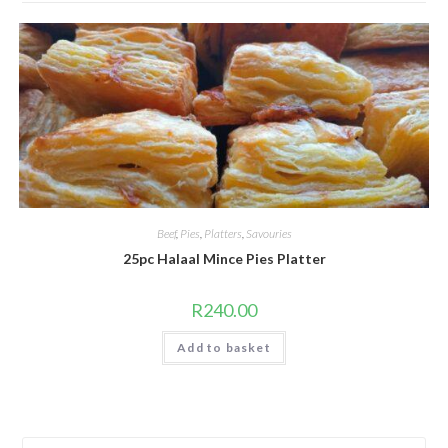
Beef
,
Pies
,
Platters
,
Savouries
25pc Halaal Mince Pies Platter
R
240.00
Add to basket