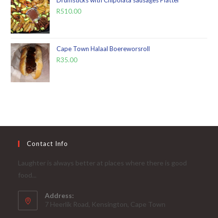
Drumsticks with Chipolata sausages Platter
R
510.00
Cape Town Halaal Boereworsroll
R
35.00
Contact Info
Laughter is always better at places where there is good
food...
Address:
7 Heerlik Road, Kensington, Cape Town