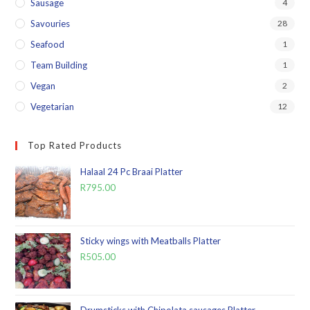
Sausage
4
Savouries
28
Seafood
1
Team Building
1
Vegan
2
Vegetarian
12
Top Rated Products
Halaal 24 Pc Braai Platter
R
795.00
Sticky wings with Meatballs Platter
R
505.00