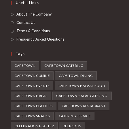
Useful Links
tab
new
a
tab
new
About The Company
tab
Contact Us
Terms & Conditions
Frequently Asked Questions
Tags
CAPE TOWN
CAPE TOWN CATERING
CAPE TOWN CUISINE
CAPE TOWN DINING
CAPE TOWN EVENTS
CAPE TOWN HALAAL FOOD
CAPE TOWN HALAL
CAPE TOWN HALAL CATERING.
CAPE TOWN PLATTERS
CAPE TOWN RESTAURANT
CAPE TOWN SNACKS
CATERING SERVICE
CELEBRATION PLATTER
DELICIOUS