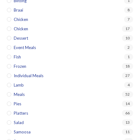
Biltong
1
Braai
8
Chicken
7
Chicken
17
Dessert
10
Event Meals
2
Fish
1
Frozen
18
Individual Meals
27
Lamb
4
Meals
52
Pies
14
Platters
66
Salad
13
Samoosa
11