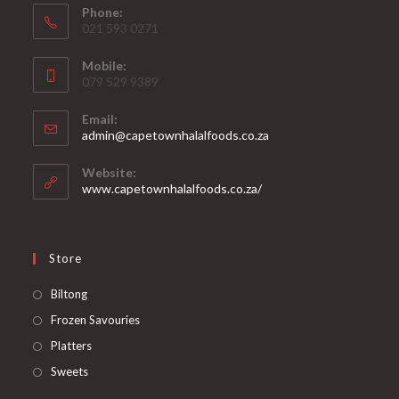
Phone:
021 593 0271
Mobile:
079 529 9389
Email:
Opens
admin@capetownhalalfoods.co.za
in
your
Website:
application
www.capetownhalalfoods.co.za/
Store
Opens
Biltong
in
Opens
Frozen Savouries
a
in
Opens
Platters
new
a
in
Opens
Sweets
tab
new
a
in