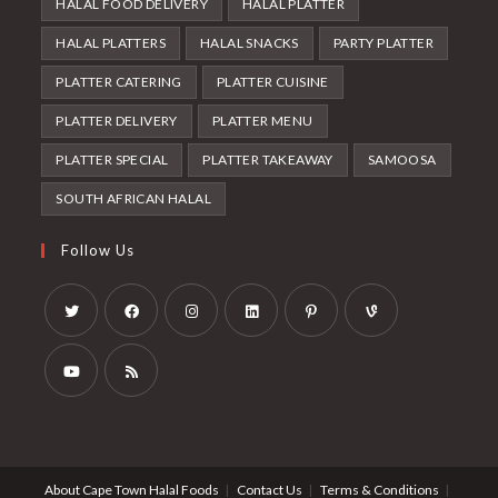
HALAL FOOD DELIVERY
HALAL PLATTER
HALAL PLATTERS
HALAL SNACKS
PARTY PLATTER
PLATTER CATERING
PLATTER CUISINE
PLATTER DELIVERY
PLATTER MENU
PLATTER SPECIAL
PLATTER TAKEAWAY
SAMOOSA
SOUTH AFRICAN HALAL
Follow Us
Opens
Opens
Opens
Opens
Opens
Opens
in
in
in
in
in
in
a
a
a
a
a
a
Opens
Opens
new
new
new
new
new
new
in
in
tab
tab
tab
tab
tab
tab
a
a
About Cape Town Halal Foods
Contact Us
Terms & Conditions
new
new