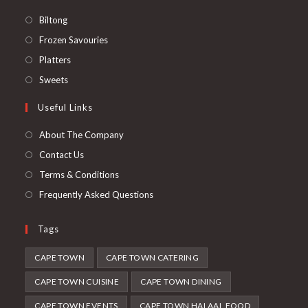
Opens
Biltong
in
Opens
Frozen Savouries
a
in
Opens
Platters
new
a
in
Opens
Sweets
tab
new
a
in
Useful Links
tab
new
a
tab
new
About The Company
tab
Contact Us
Terms & Conditions
Frequently Asked Questions
Tags
CAPE TOWN
CAPE TOWN CATERING
CAPE TOWN CUISINE
CAPE TOWN DINING
CAPE TOWN EVENTS
CAPE TOWN HALAAL FOOD