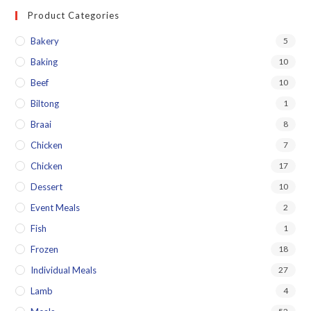
Product Categories
Bakery
5
Baking
10
Beef
10
Biltong
1
Braai
8
Chicken
7
Chicken
17
Dessert
10
Event Meals
2
Fish
1
Frozen
18
Individual Meals
27
Lamb
4