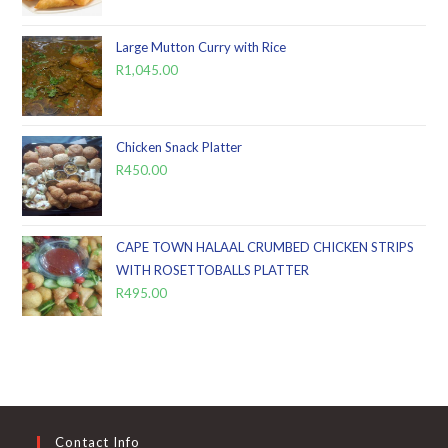
Large Mutton Curry with Rice
R
1,045.00
Chicken Snack Platter
R
450.00
CAPE TOWN HALAAL CRUMBED CHICKEN STRIPS
WITH ROSETTOBALLS PLATTER
R
495.00
Contact Info