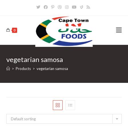
Skip
to
content
0
vegetarian samosa
>
Products
>
vegetarian samosa
Default sorting