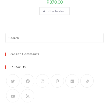
R
370.00
Add to basket
Search
for:
Recent Comments
Follow Us