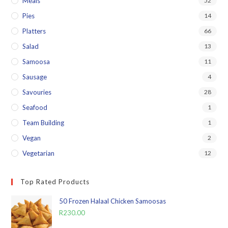
Meals
52
Pies
14
Platters
66
Salad
13
Samoosa
11
Sausage
4
Savouries
28
Seafood
1
Team Building
1
Vegan
2
Vegetarian
12
Top Rated Products
50 Frozen Halaal Chicken Samoosas
R
230.00