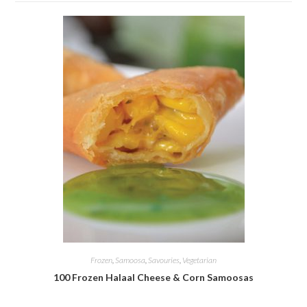
Frozen
,
Samoosa
,
Savouries
,
Vegetarian
100 Frozen Halaal Cheese & Corn Samoosas