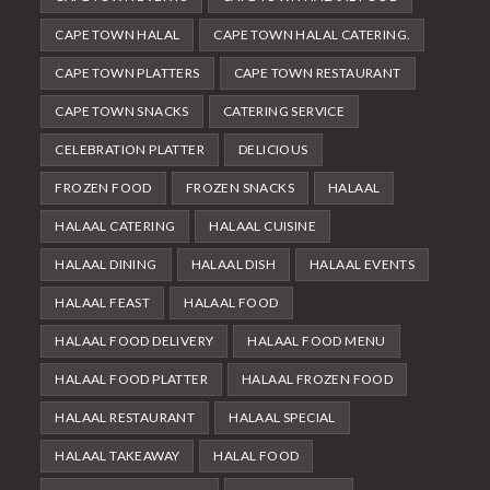
CAPE TOWN HALAL
CAPE TOWN HALAL CATERING.
CAPE TOWN PLATTERS
CAPE TOWN RESTAURANT
CAPE TOWN SNACKS
CATERING SERVICE
CELEBRATION PLATTER
DELICIOUS
FROZEN FOOD
FROZEN SNACKS
HALAAL
HALAAL CATERING
HALAAL CUISINE
HALAAL DINING
HALAAL DISH
HALAAL EVENTS
HALAAL FEAST
HALAAL FOOD
HALAAL FOOD DELIVERY
HALAAL FOOD MENU
HALAAL FOOD PLATTER
HALAAL FROZEN FOOD
HALAAL RESTAURANT
HALAAL SPECIAL
HALAAL TAKEAWAY
HALAL FOOD